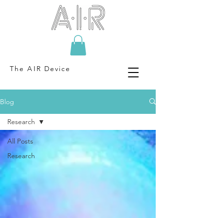
The AIR Device
Blog
Research
All Posts
Research