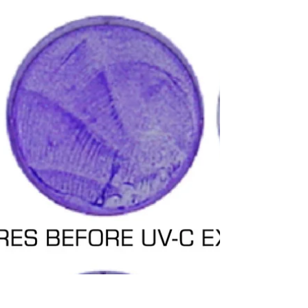
distance.
In a report from April 2020, UV-C LED
manufacturer NICHIA demonstrated the
effectiveness of UV-C LEDs against several
bacteria cultures....