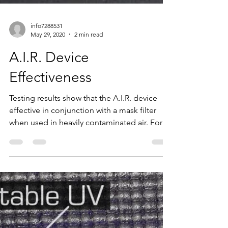
info7288531
May 29, 2020
2 min read
A.I.R. Device
Effectiveness
Testing results show that the A.I.R. device
effective in conjunction with a mask filter
when used in heavily contaminated air. For
this...