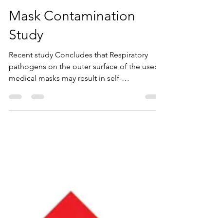
info7288531
Oct 22, 2020
1 min read
Mask Contamination
Study
Recent study Concludes that Respiratory
pathogens on the outer surface of the used
medical masks may result in self-
contamination. The...