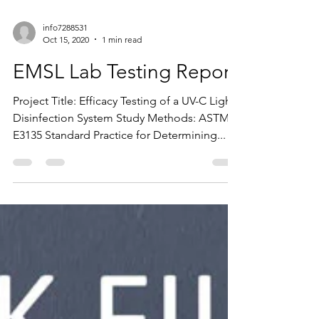
info7288531
Oct 15, 2020
1 min read
EMSL Lab Testing Report
Project Title: Efficacy Testing of a UV-C Light
Disinfection System Study Methods: ASTM
E3135 Standard Practice for Determining...