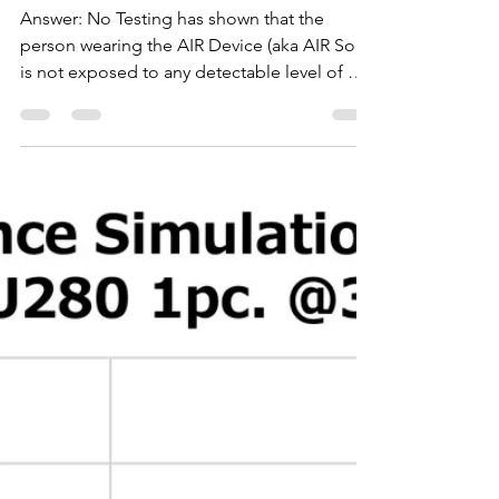
info7288531
May 28, 2020
2 min read
Is the A.I.R. device user
exposed to UV light?
Answer: No Testing has shown that the
person wearing the AIR Device (aka AIR Solo)
is not exposed to any detectable level of UV
exposure...