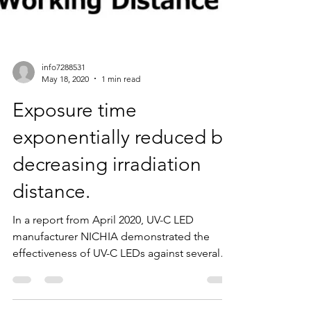
info7288531
May 18, 2020
1 min read
Exposure time
exponentially reduced by
decreasing irradiation