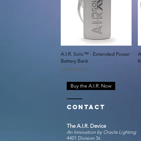
Quick View
A.I.R. Solo™ - Extended Power
A
Battery Bank
K
Regular Price
Sale Price
R
S
$34.95
$24.95
$
Buy the A.I.R. Now
Contact
The A.I.R. Device
An Innovation by Oracle Lighting
4401 Division St.