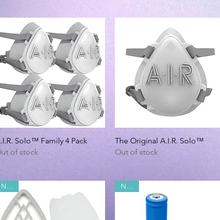
Quick View
Quick View
.I.R. Solo™ Family 4 Pack
The Original A.I.R. Solo™
ut of stock
Out of stock
NEW!
NEW!