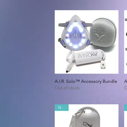
Quick View
A.I.R. Solo™ Accessory Bundle
A
Out of stock
O
NEW!