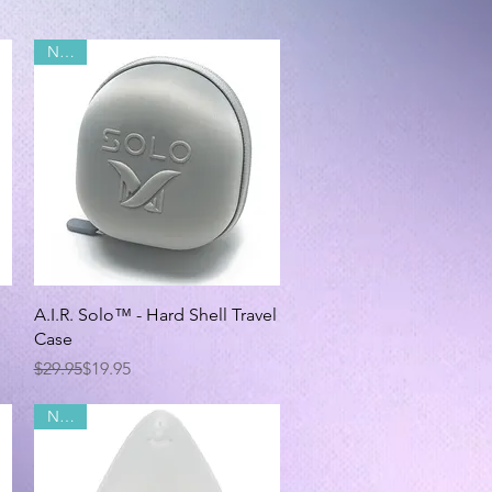
NEW!
Quick View
A.I.R. Solo™ - Hard Shell Travel
Case
Regular Price
Sale Price
$29.95
$19.95
NEW!