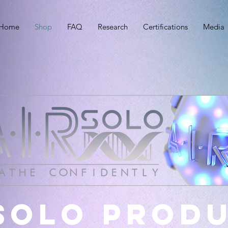
Home
Shop
FAQ
Research
Certifications
Media
 Solo prod