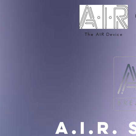
The AIR Device
A.i.r.