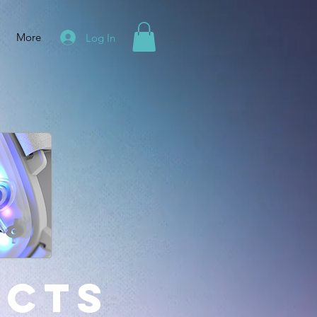
More
Log In
ucts