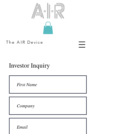
The AIR Device
Investor Inquiry