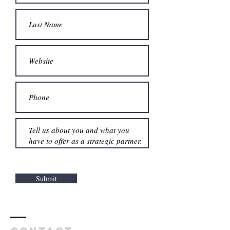
Submit