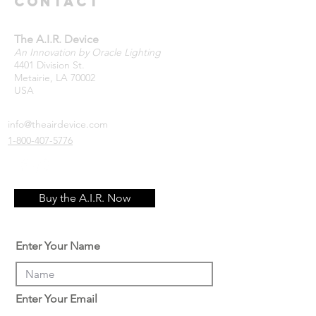
Contact
The A.I.R. Device
An Innovation by Oracle Lighting
4401 Division St.
Metairie, LA 70002
USA
info@theairdevice.com
1-800-407-5776
Buy the A.I.R. Now
Enter Your Name
Enter Your Email