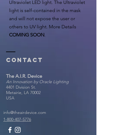
Ultraviolet LED light. The Ultraviolet
light is self-contained in the mask
and will not expose the user or
others to UV light. More Details
COMING SOON
.
Contact
The A.I.R. Device
An Innovation by Oracle Lighting
4401 Division St.
Metairie, LA 70002
USA
info@theairdevice.com
1-800-407-5776