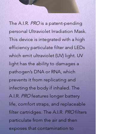
The A.I.R.
PRO
is a patent-pending
personal Ultraviolet Irradiation Mask.
This device is integrated with a high
efficiency particulate filter and LEDs
which emit ultraviolet (UV) light. UV
light has the ability to damages a
pathogen’s DNA or RNA, which
prevents it from replicating and
infecting the body if inhaled. The
A.I.R.
PRO
features longer battery
life, comfort straps, and replaceable
filter cartridges. The A.I.R.
PRO
filters
particulate from the air and then
exposes that contamination to