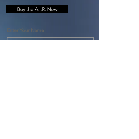
Buy the A.I.R. Now
Enter Your Name
Enter Your Email
Enter Your Subject
Message