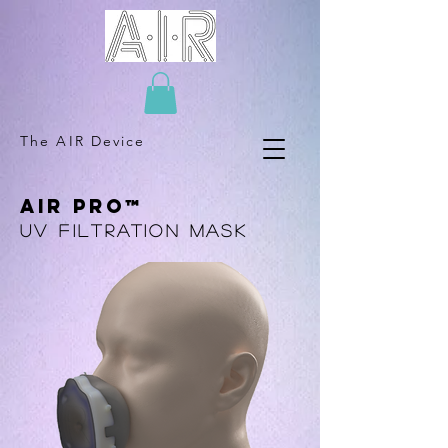
The AIR Device
AIR PRO™
UV Filtration mask