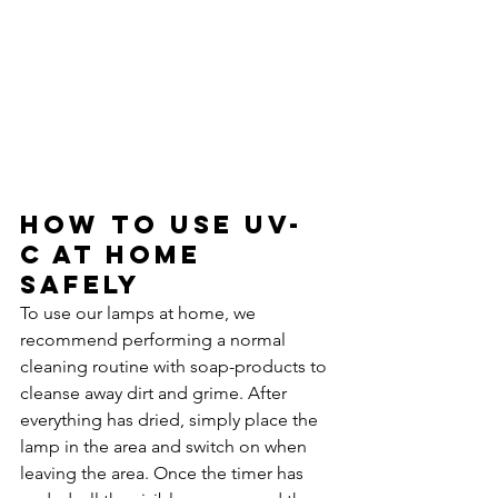
How to use UV-
C at home 
safely 
To use our lamps at home, we 
recommend performing a normal 
cleaning routine with soap-products to 
cleanse away dirt and grime. After 
everything has dried, simply place the 
lamp in the area and switch on when 
leaving the area. Once the timer has 