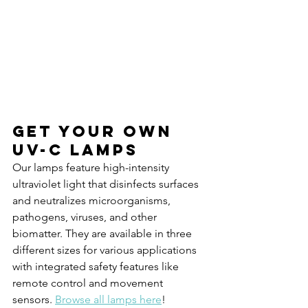
Get your own 
UV-C Lamps
Our lamps feature high-intensity 
ultraviolet light that disinfects surfaces 
and neutralizes microorganisms, 
pathogens, viruses, and other 
biomatter. They are available in three 
different sizes for various applications 
with integrated safety features like 
remote control and movement 
sensors. 
Browse all lamps here
!