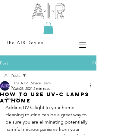
The AIR Device
Post
All Posts
The A.I.R. Device Team
All Posts
Apr 23, 2021
2 min read
How to use UV-C Lamps
Research
at home
Adding UV-C light to your home 
cleaning routine can be a great way to 
be sure you are eliminating potentially 
harmful microorganisms from your 