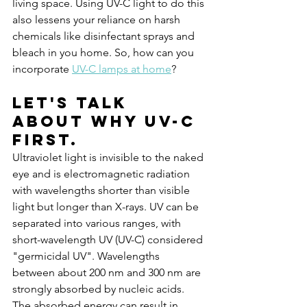
living space. Using UV-C light to do this 
also lessens your reliance on harsh 
chemicals like disinfectant sprays and 
bleach in you home. So, how can you 
incorporate 
UV-C lamps at home
?
Let's talk 
about why UV-C 
first.
Ultraviolet light is invisible to the naked 
eye and is electromagnetic radiation 
with wavelengths shorter than visible 
light but longer than X-rays. UV can be 
separated into various ranges, with 
short-wavelength UV (UV-C) considered 
"germicidal UV". Wavelengths 
between about 200 nm and 300 nm are 
strongly absorbed by nucleic acids. 
The absorbed energy can result in 