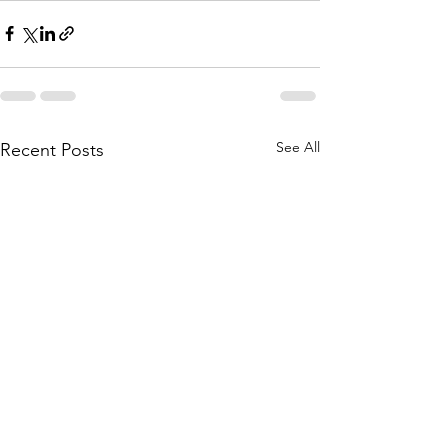
See All
Recent Posts