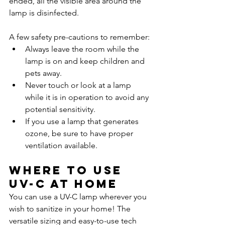
ended, all the visible area around the 
lamp is disinfected. 
A few safety pre-cautions to remember:
Always leave the room while the 
lamp is on and keep children and 
pets away.
Never touch or look at a lamp 
while it is in operation to avoid any 
potential sensitivity.
If you use a lamp that generates 
ozone, be sure to have proper 
ventilation available.
Where to use 
UV-C at home
You can use a UV-C lamp wherever you 
wish to sanitize in your home! The 
versatile sizing and easy-to-use tech 