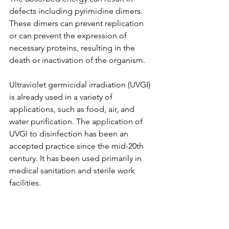
defects including pyrimidine dimers. 
These dimers can prevent replication 
or can prevent the expression of 
necessary proteins, resulting in the 
death or inactivation of the organism.
Ultraviolet germicidal irradiation (UVGI) 
is already used in a variety of 
applications, such as food, air, and 
water purification. The application of 
UVGI to disinfection has been an 
accepted practice since the mid-20th 
century. It has been used primarily in 
medical sanitation and sterile work 
facilities. 