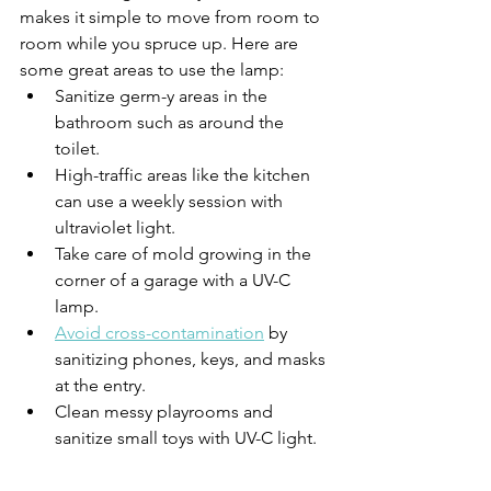
makes it simple to move from room to 
room while you spruce up. Here are 
some great areas to use the lamp:
Sanitize germ-y areas in the 
bathroom such as around the 
toilet.
High-traffic areas like the kitchen 
can use a weekly session with 
ultraviolet light.
Take care of mold growing in the 
corner of a garage with a UV-C 
lamp.
Avoid cross-contamination
 by 
sanitizing phones, keys, and masks 
at the entry.
Clean messy playrooms and 
sanitize small toys with UV-C light.