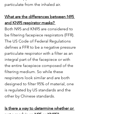
particulate from the inhaled air.  
What are the differences between N95 
and KN95 respirator masks? 
Both N95 and KN95 are considered to 
be filtering facepiece respirators (FFR). 
The US Code of Federal Regulations 
defines a FFR to be a negative pressure 
particulate respirator with a filter as an 
integral part of the facepiece or with 
the entire facepiece composed of the 
filtering medium. So while these 
respirators look similar and are both 
designed to filter 95% of material, one 
is regulated by US standards and the 
other by Chinese standards. 
Is there a way to determine whether or 