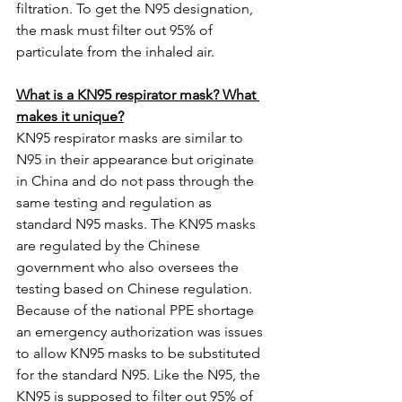
filtration. To get the N95 designation, 
the mask must filter out 95% of 
particulate from the inhaled air.  
What is a KN95 respirator mask? What 
makes it unique?
KN95 respirator masks are similar to 
N95 in their appearance but originate 
in China and do not pass through the 
same testing and regulation as 
standard N95 masks. The KN95 masks 
are regulated by the Chinese 
government who also oversees the 
testing based on Chinese regulation. 
Because of the national PPE shortage 
an emergency authorization was issues 
to allow KN95 masks to be substituted 
for the standard N95. Like the N95, the 
KN95 is supposed to filter out 95% of 