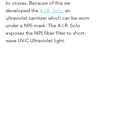
to viruses. Because of this we 
developed the 
A.I.R. Solo
, an 
ultraviolet sanitizer which can be worn 
under a N95 mask. The A.I.R. Solo 
exposes the N95 fiber filter to short-
wave UV-C Ultraviolet light. 