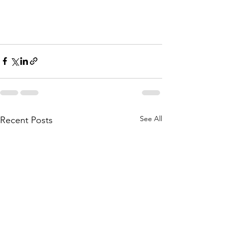
See All
Recent Posts