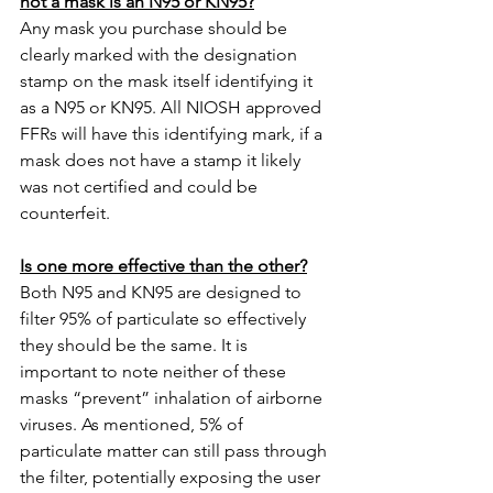
not a mask is an N95 or KN95?
Any mask you purchase should be 
clearly marked with the designation 
stamp on the mask itself identifying it 
as a N95 or KN95. All NIOSH approved 
FFRs will have this identifying mark, if a 
mask does not have a stamp it likely 
was not certified and could be 
counterfeit. 
Is one more effective than the other?
Both N95 and KN95 are designed to 
filter 95% of particulate so effectively 
they should be the same. It is 
important to note neither of these 
masks “prevent” inhalation of airborne 
viruses. As mentioned, 5% of 
particulate matter can still pass through 
the filter, potentially exposing the user 