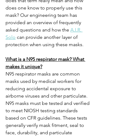
does that term really mean and how 
does one know to properly use this 
mask? Our engineering team has 
provided an overview of frequently 
asked questions and how the 
A.I.R. 
Solo
 can provide another layer of 
protection when using these masks.
What is a N95 respirator mask? What 
makes it unique?
N95 respirator masks are common 
masks used by medical workers for 
reducing accidental exposure to 
airborne viruses and other particulate. 
N95 masks must be tested and verified 
to meet NIOSH testing standards 
based on CFR guidelines. These tests 
generally verify mask fitment, seal to 
face, durability, and particulate 