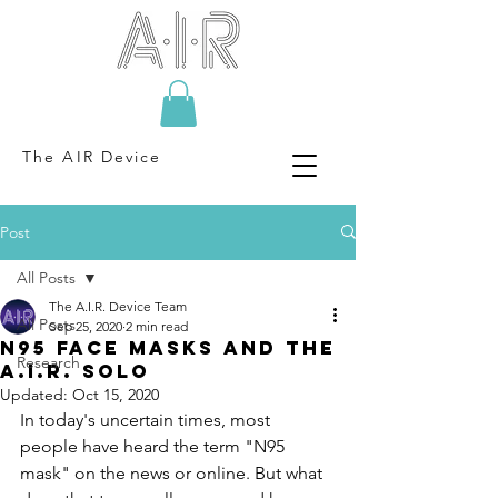
The AIR Device
Post
All Posts
The A.I.R. Device Team
All Posts
Sep 25, 2020
2 min read
N95 Face Masks and the
Research
A.I.R. Solo
Updated:
Oct 15, 2020
In today's uncertain times, most 
people have heard the term "N95 
mask" on the news or online. But what 