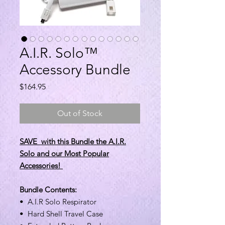
A.I.R. Solo™
Accessory Bundle
Price
$164.95
Out of Stock
SAVE with this Bundle the A.I.R.
Solo and our Most Popular
Accessories!
Bundle Contents:
• A.I.R Solo Respirator
• Hard Shell Travel Case